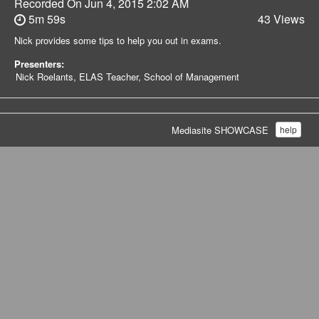
Recorded On
Jun 4, 2015 2:02 AM
5m 59s
43 Views
Nick provides some tips to help you out in exams.
Presenters:
Nick Roelants, ELAS Teacher, School of Management
Mediasite SHOWCASE
help