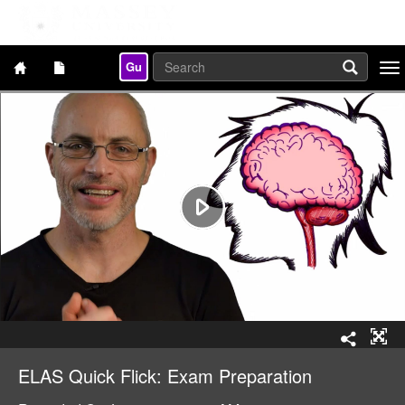
Gu
Togg
navi
ELAS Quick Flick: Exam Preparation