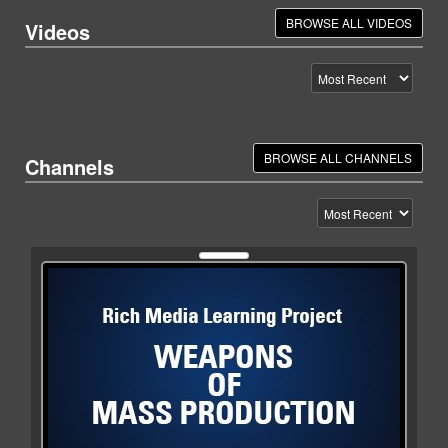
BROWSE ALL VIDEOS
Videos
BROWSE ALL CHANNELS
Channels