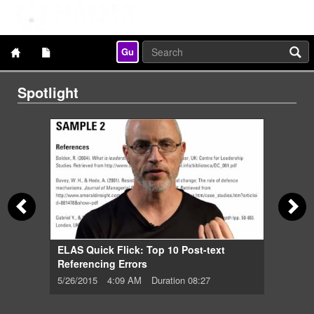
Gu
Spotlight
05:59
8/27
ELAS Quick Flick: Top 10 Post-text
Referencing Errors
5/26/2015
4:09 AM
Duration 08:27