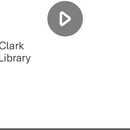
Play
Video